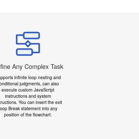
fine Any Complex Task
pports infinite loop nesting and
onditional judgments, can also
execute custom JavaScript
instructions and system
tructions. You can insert the exit
loop Break statement into any
position of the flowchart.