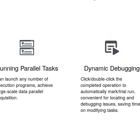
unning Parallel Tasks
Dynamic Debugging
n launch any number of
Click/double-click the
ecution programs, achieve
completed operation to
rge-scale data parallel
automatically mark/trial run,
quisition.
convenient for locating and
debugging issues, saving tim
on modifying tasks.