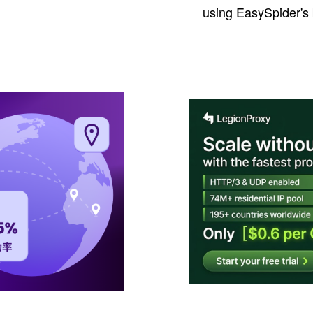
using EasySpider's