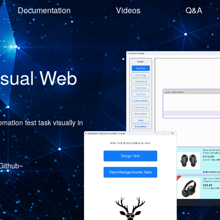
Documentation
Videos
Q&A
isual Web
ation test task visually in
 Github~