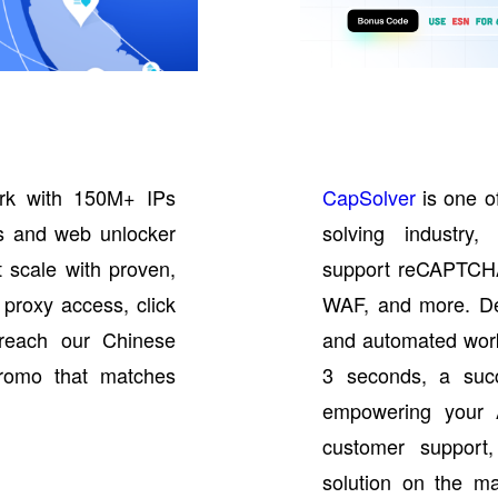
rk with 150M+ IPs
CapSolver
is one o
IPs and web unlocker
solving industry,
t scale with proven,
support reCAPTCH
 proxy access, click
WAF, and more. De
reach our Chinese
and automated work
promo that matches
3 seconds, a suc
empowering your 
customer support,
solution on the ma