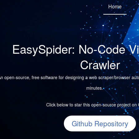
Home
EasySpider: No-Code V
Crawler
n open-source, free software for designing a web scraper/browser autom
minutes.
Click below to star this open-source project on
Github Repository