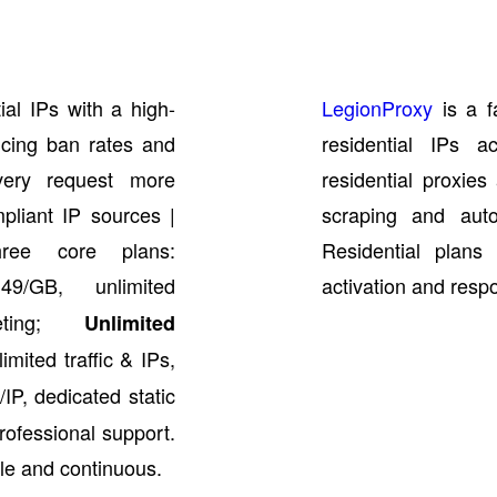
ial IPs with a high-
LegionProxy
is a f
ucing ban rates and
residential IPs a
very request more
residential proxie
pliant IP sources |
scraping and auto
hree core plans:
Residential plans 
/GB, unlimited
activation and resp
geting;
Unlimited
imited traffic & IPs,
IP, dedicated static
professional support.
le and continuous.