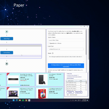
Paper