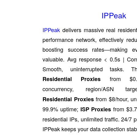
IPPeak
IPPeak
delivers massive real resident
performance network, effectively red
boosting success rates—making e
valuable. Avg response < 0.5s | Com
Smooth, uninterrupted tasks. T
from $0.49
Residential Proxies
concurrency, region/ASN tar
from $8/hour, unl
Residential Proxies
99.9% uptime;
from $3.7/
ISP Proxies
residential IPs, unlimited traffic. 24/7 
IPPeak keeps your data collection stab