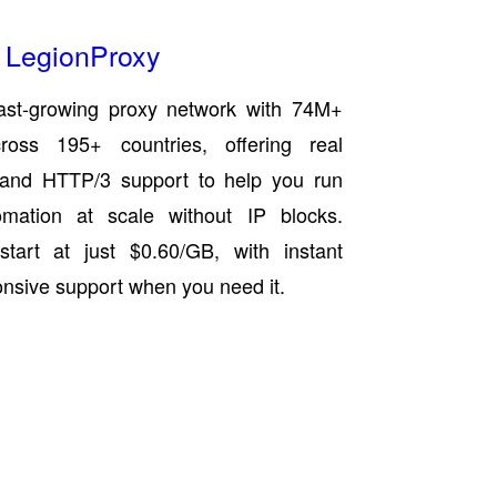
LegionProxy
ast-growing proxy network with 74M+
cross 195+ countries, offering real
s and HTTP/3 support to help you run
mation at scale without IP blocks.
start at just $0.60/GB, with instant
onsive support when you need it.