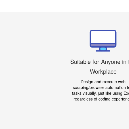
Suitable for Anyone in 
Workplace
Design and execute web
scraping/browser automation t
tasks visually, just like using Ex
regardless of coding experien