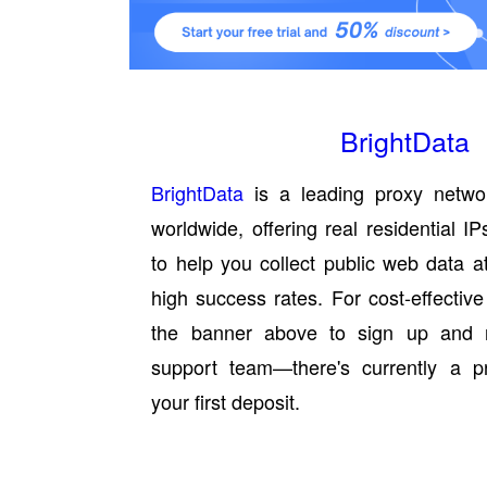
BrightData
BrightData
is a leading proxy netwo
worldwide, offering real residential 
to help you collect public web data a
high success rates. For cost-effective
the banner above to sign up and 
support team—there's currently a 
your first deposit.