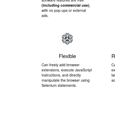
software features are free
(including commercial use)
,
with no pop-ups or external
ads.
Flexible
R
Can freely add browser
Ca
extensions, execute JavaScript
ex
instructions, and directly
la
manipulate the browser using
ac
Selenium statements.