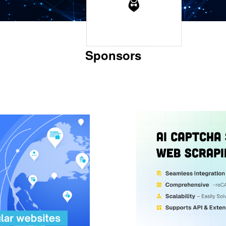
Sponsors