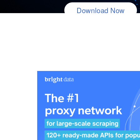
40K+ Stars on Github
Download Now
Download Now