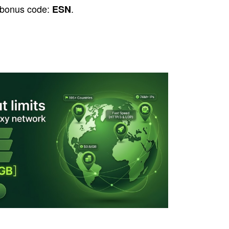
 bonus code:
.
ESN