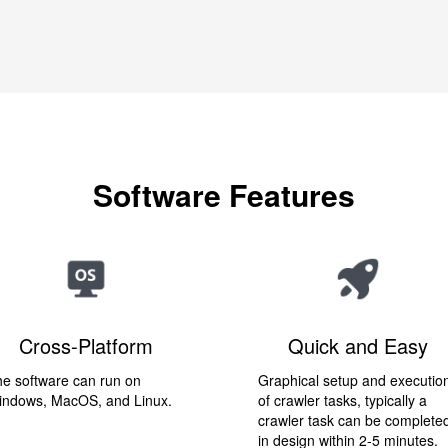
Software Features
Cross-Platform
Quick and Easy
e software can run on
Graphical setup and executio
indows, MacOS, and Linux.
of crawler tasks, typically a
crawler task can be complete
in design within 2-5 minutes.