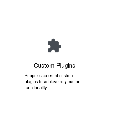
Custom Plugins
Supports external custom
plugins to achieve any custom
functionality.
e