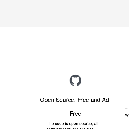
Open Source, Free and Ad-
Th
Free
W
The code is open source, all