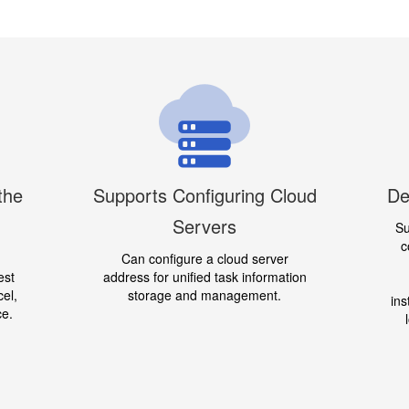
the
Supports Configuring Cloud
De
Servers
Su
c
Can configure a cloud server
est
address for unified task information
cel,
storage and management.
ins
ce.