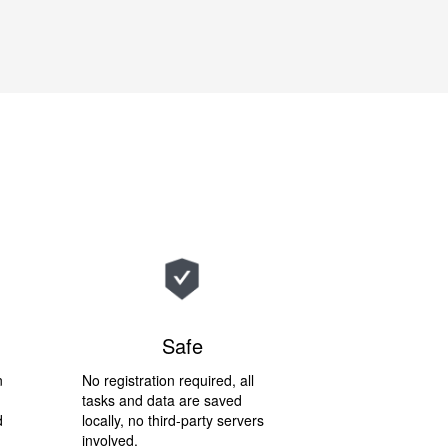
Safe
n
No registration required, all
tasks and data are saved
d
locally, no third-party servers
involved.